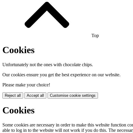
Top
Cookies
Unfortunately not the ones with chocolate chips.
Our cookies ensure you get the best experience on our website.
Please make your choice!
Reject all
Accept all
Customise cookie settings
Cookies
Some cookies are necessary in order to make this website function cor
able to log in to the website will not work if you do this. The necessar