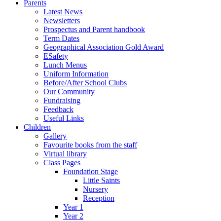
Parents
Latest News
Newsletters
Prospectus and Parent handbook
Term Dates
Geographical Association Gold Award
ESafety
Lunch Menus
Uniform Information
Before/After School Clubs
Our Community
Fundraising
Feedback
Useful Links
Children
Gallery
Favourite books from the staff
Virtual library
Class Pages
Foundation Stage
Little Saints
Nursery
Reception
Year 1
Year 2