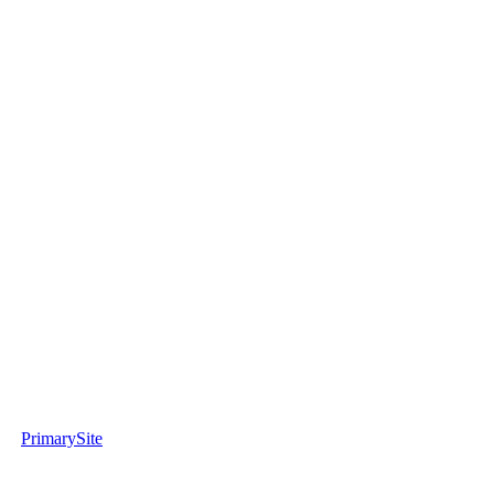
PrimarySite