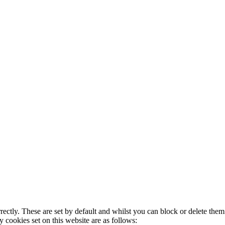
rectly. These are set by default and whilst you can block or delete the
y cookies set on this website are as follows: