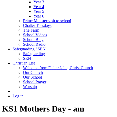
Year 3
Year 4
Year 5
Year 6
Prime Minister visit to school
Chatter Tuesdays
The Farm
School Videos
School Blog
School Radio
Safeguarding / SEN
Safeguarding
SEN
Christian Life
Welcome from Father John, Christ Church
Our Church
Our School
School Prayer
Worship
Log in
KS1 Mothers Day - am