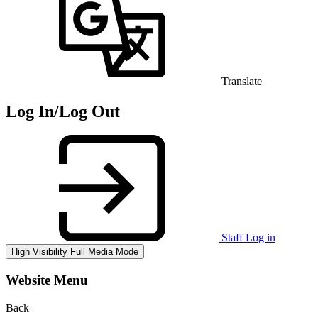
Translate
Log In/Log Out
Staff Log in
High Visibility
Full Media Mode
Website Menu
Back