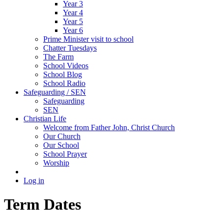
Year 3
Year 4
Year 5
Year 6
Prime Minister visit to school
Chatter Tuesdays
The Farm
School Videos
School Blog
School Radio
Safeguarding / SEN
Safeguarding
SEN
Christian Life
Welcome from Father John, Christ Church
Our Church
Our School
School Prayer
Worship
Log in
Term Dates