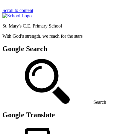
Scroll to content
St. Mary's C.E. Primary School
With God’s strength, we reach for the stars
Google Search
Search
Google Translate