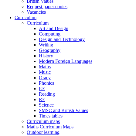
British Values
Request paper copies
Vacancies
Curriculum
Curriculum
Art and Design
Computing
Design and Technology
Writing
Geography
History
Modern Foreign Languages
Maths
Music
Oracy
Phonics
P.E
Reading
RE
Science
SMSC and British Values
Times tables
Curriculum maps
Maths Curriculum Maps
Outdoor learning