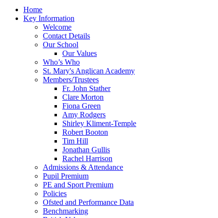
Home
Key Information
Welcome
Contact Details
Our School
Our Values
Who’s Who
St. Mary's Anglican Academy
Members/Trustees
Fr. John Stather
Clare Morton
Fiona Green
Amy Rodgers
Shirley Kliment-Temple
Robert Booton
Tim Hill
Jonathan Gullis
Rachel Harrison
Admissions & Attendance
Pupil Premium
PE and Sport Premium
Policies
Ofsted and Performance Data
Benchmarking