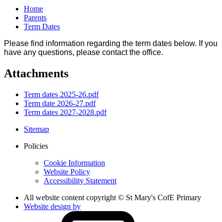
Home
Parents
Term Dates
Please find information regarding the term dates below. If you
have any questions, please contact the office.
Attachments
Term dates 2025-26.pdf
Term date 2026-27.pdf
Term dates 2027-2028.pdf
Sitemap
Policies
Cookie Information
Website Policy
Accessibility Statement
All website content copyright © St Mary's CofE Primary
Website design by