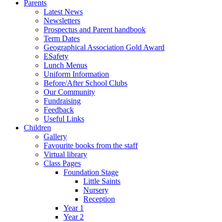
Parents
Latest News
Newsletters
Prospectus and Parent handbook
Term Dates
Geographical Association Gold Award
ESafety
Lunch Menus
Uniform Information
Before/After School Clubs
Our Community
Fundraising
Feedback
Useful Links
Children
Gallery
Favourite books from the staff
Virtual library
Class Pages
Foundation Stage
Little Saints
Nursery
Reception
Year 1
Year 2