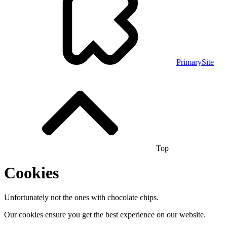
PrimarySite
Top
Cookies
Unfortunately not the ones with chocolate chips.
Our cookies ensure you get the best experience on our website.