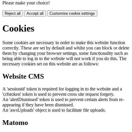
Please make your choice!
Reject all
Accept all
Customise cookie settings
Cookies
Some cookies are necessary in order to make this website function
correctly. These are set by default and whilst you can block or delete
them by changing your browser settings, some functionality such as
being able to log in to the website will not work if you do this. The
necessary cookies set on this website are as follows:
Website CMS
A 'sessionid' token is required for logging in to the website and a
'crfstoken' token is used to prevent cross site request forgery.
An 'alertDismissed' token is used to prevent certain alerts from re-
appearing if they have been dismissed.
An 'awsUploads' object is used to facilitate file uploads.
Matomo