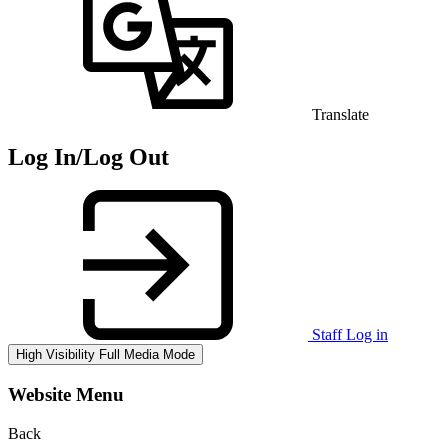
Translate
Log In/Log Out
Staff Log in
High Visibility
Full Media Mode
Website Menu
Back