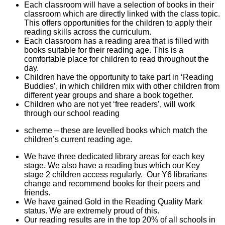
Each classroom will have a selection of books in their
classroom which are directly linked with the class topic.
This offers opportunities for the children to apply their
reading skills across the curriculum.
Each classroom has a reading area that is filled with
books suitable for their reading age. This is a
comfortable place for children to read throughout the
day.
Children have the opportunity to take part in ‘Reading
Buddies’, in which children mix with other children from
different year groups and share a book together.
Children who are not yet ‘free readers’, will work
through our school reading
scheme – these are levelled books which match the
children’s current reading age.
We have three dedicated library areas for each key
stage. We also have a reading bus which our Key
stage 2 children access regularly. Our Y6 librarians
change and recommend books for their peers and
friends.
We have gained Gold in the Reading Quality Mark
status. We are extremely proud of this.
Our reading results are in the top 20% of all schools in