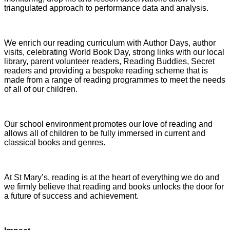
triangulated approach to performance data and analysis.
We enrich our reading curriculum with Author Days, author
visits, celebrating World Book Day, strong links with our local
library, parent volunteer readers, Reading Buddies, Secret
readers and providing a bespoke reading scheme that is
made from a range of reading programmes to meet the needs
of all of our children.
Our school environment promotes our love of reading and
allows all of children to be fully immersed in current and
classical books and genres.
At St Mary’s, reading is at the heart of everything we do and
we firmly believe that reading and books unlocks the door for
a future of success and achievement.