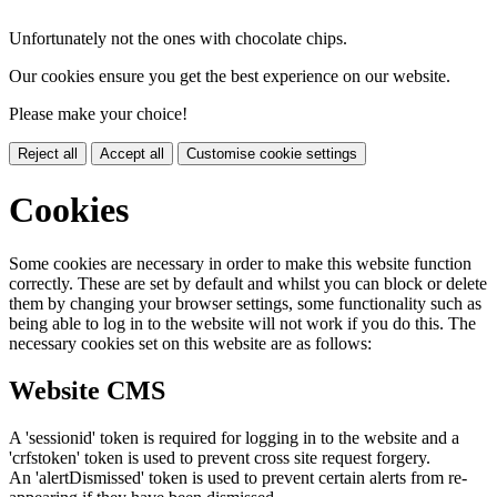
Unfortunately not the ones with chocolate chips.
Our cookies ensure you get the best experience on our website.
Please make your choice!
Reject all
Accept all
Customise cookie settings
Cookies
Some cookies are necessary in order to make this website function
correctly. These are set by default and whilst you can block or delete
them by changing your browser settings, some functionality such as
being able to log in to the website will not work if you do this. The
necessary cookies set on this website are as follows:
Website CMS
A 'sessionid' token is required for logging in to the website and a
'crfstoken' token is used to prevent cross site request forgery.
An 'alertDismissed' token is used to prevent certain alerts from re-