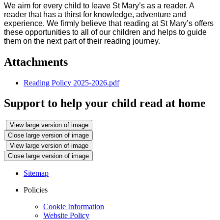
We aim for every child to leave St Mary’s as a reader. A
reader that has a thirst for knowledge, adventure and
experience. We firmly believe that reading at St Mary’s offers
these opportunities to all of our children and helps to guide
them on the next part of their reading journey.
Attachments
Reading Policy 2025-2026.pdf
Support to help your child read at home
View large version of image
Close large version of image
View large version of image
Close large version of image
Sitemap
Policies
Cookie Information
Website Policy