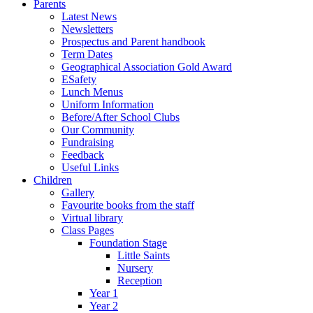
Parents
Latest News
Newsletters
Prospectus and Parent handbook
Term Dates
Geographical Association Gold Award
ESafety
Lunch Menus
Uniform Information
Before/After School Clubs
Our Community
Fundraising
Feedback
Useful Links
Children
Gallery
Favourite books from the staff
Virtual library
Class Pages
Foundation Stage
Little Saints
Nursery
Reception
Year 1
Year 2