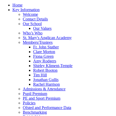
Home
Key Information
Welcome
Contact Details
Our School
Our Values
Who’s Who
St. Mary's Anglican Academy
Members/Trustees
Fr. John Stather
Clare Morton
Fiona Green
Amy Rodgers
Shirley Kliment-Temple
Robert Booton
Tim Hill
Jonathan Gullis
Rachel Harrison
Admissions & Attendance
Pupil Premium
PE and Sport Premium
Policies
Ofsted and Performance Data
Benchmarking