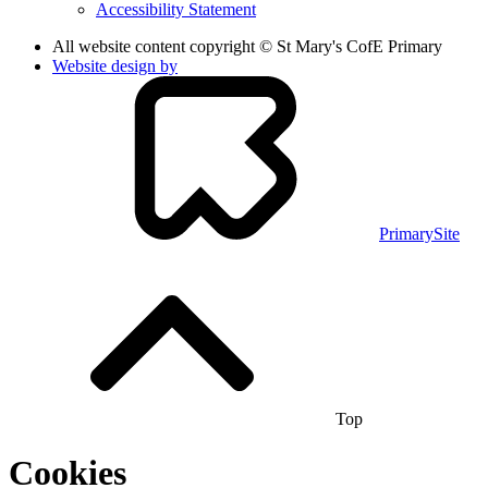
Accessibility Statement
All website content copyright © St Mary's CofE Primary
Website design by
PrimarySite
Top
Cookies