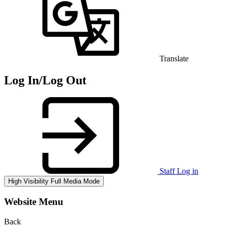
Translate
Log In/Log Out
Staff Log in
High Visibility
Full Media Mode
Website Menu
Back