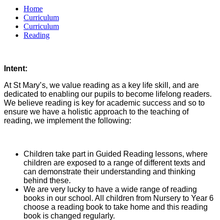
Home
Curriculum
Curriculum
Reading
Intent:
At St Mary’s, we value reading as a key life skill, and are
dedicated to enabling our pupils to become lifelong readers.
We believe reading is key for academic success and so to
ensure we have a holistic approach to the teaching of
reading, we implement the following:
Children take part in Guided Reading lessons, where
children are exposed to a range of different texts and
can demonstrate their understanding and thinking
behind these.
We are very lucky to have a wide range of reading
books in our school. All children from Nursery to Year 6
choose a reading book to take home and this reading
book is changed regularly.