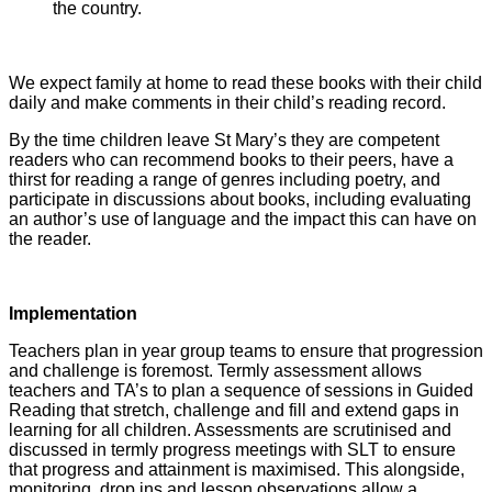
the country.
We expect family at home to read these books with their child
daily and make comments in their child’s reading record.
By the time children leave St Mary’s they are competent
readers who can recommend books to their peers, have a
thirst for reading a range of genres including poetry, and
participate in discussions about books, including evaluating
an author’s use of language and the impact this can have on
the reader.
Implementation
Teachers plan in year group teams to ensure that progression
and challenge is foremost. Termly assessment allows
teachers and TA’s to plan a sequence of sessions in Guided
Reading that stretch, challenge and fill and extend gaps in
learning for all children. Assessments are scrutinised and
discussed in termly progress meetings with SLT to ensure
that progress and attainment is maximised. This alongside,
monitoring, drop ins and lesson observations allow a