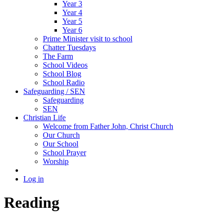
Year 3
Year 4
Year 5
Year 6
Prime Minister visit to school
Chatter Tuesdays
The Farm
School Videos
School Blog
School Radio
Safeguarding / SEN
Safeguarding
SEN
Christian Life
Welcome from Father John, Christ Church
Our Church
Our School
School Prayer
Worship
Log in
Reading