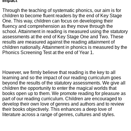
Impact
Through the teaching of systematic phonics, our aim is for
children to become fluent readers by the end of Key Stage
One. This way, children can focus on developing their
fluency and comprehension as they move through the
school. Attainment in reading is measured using the statutory
assessments at the end of Key Stage One and Two. These
results are measured against the reading attainment of
children nationally. Attainment in phonics is measured by the
Phonics Screening Test at the end of Year 1.
However, we firmly believe that reading is the key to all
learning and so the impact of our reading curriculum goes
beyond the results of the statutory assessments. We give all
children the opportunity to enter the magical worlds that
books open up to them. We promote reading for pleasure as
part of our reading curriculum. Children are encouraged to
develop their own love of genres and authors and to review
their books objectively. This enhances a deep love of
literature across a range of genres, cultures and styles.