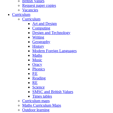
British Values
Request paper copies
Vacancies
Curriculum
Curriculum
Art and Design
Computing
Design and Technology
Writing
Geography
History
Modern Foreign Languages
Maths
Music
Oracy
Phonics
P.E
Reading
RE
Science
SMSC and British Values
Times tables
Curriculum maps
Maths Curriculum Maps
Outdoor learning