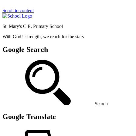
Scroll to content
St. Mary's C.E. Primary School
With God’s strength, we reach for the stars
Google Search
Search
Google Translate